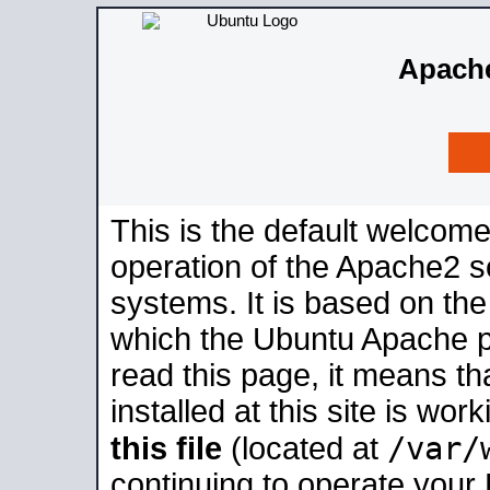
Apache
This is the default welcome
operation of the Apache2 se
systems. It is based on th
which the Ubuntu Apache pa
read this page, it means t
installed at this site is wo
/var/
this file
(located at
continuing to operate your