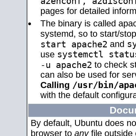
a2enconf, a2disco
pages for detailed inform
The binary is called ap
systemd, so to start/sto
s
start apache2
and
systemctl statu
use
-u apache2
to check s
can also be used for se
/usr/bin/apa
Calling
with the default configura
Docu
By default, Ubuntu does no
browser to
any
file outside