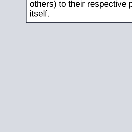
others) to their respective
itself.