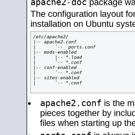
apache2-doc
package was 
The configuration layout f
installation on Ubuntu syst
/etc/apache2/

|-- apache2.conf

|       `--  ports.conf

|-- mods-enabled

|       |-- *.load

|       `-- *.conf

|-- conf-enabled

|       `-- *.conf

|-- sites-enabled

|       `-- *.conf

apache2.conf
is the ma
pieces together by includ
files when starting up th