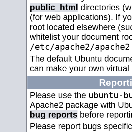
public_html
directories (
(for web applications). If 
root located elsewhere (su
whitelist your document roo
/etc/apache2/apache2
The default Ubuntu docume
can make your own virtual
Report
ubuntu-b
Please use the
Apache2 package with Ub
bug reports
before report
Please report bugs specif