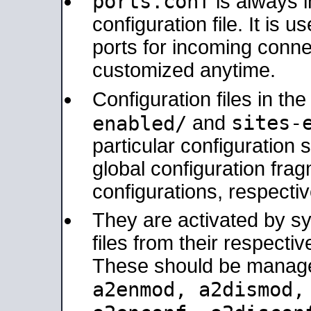
ports.conf
is always 
configuration file. It is 
ports for incoming connec
customized anytime.
Configuration files in th
sites-
enabled/
and
particular configuratio
global configuration frag
configurations, respectiv
They are activated by sy
files from their respectiv
These should be manage
a2enmod, a2dismod