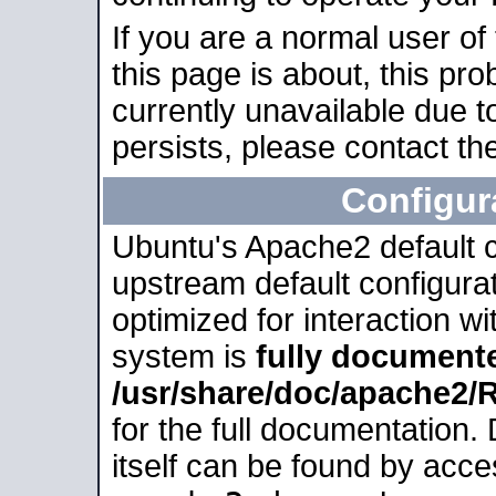
If you are a normal user of
this page is about, this pro
currently unavailable due t
persists, please contact the
Configur
Ubuntu's Apache2 default co
upstream default configurati
optimized for interaction w
system is
fully document
/usr/share/doc/apache2
for the full documentation
itself can be found by acc